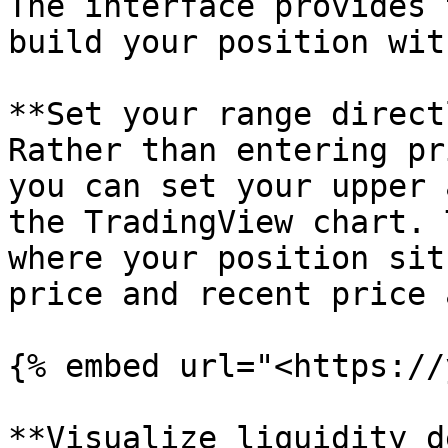
The interface provides 
build your position wit
**Set your range direct
Rather than entering pr
you can set your upper 
the TradingView chart. 
where your position sit
price and recent price 
{% embed url="<https://
**Visualize liquidity d