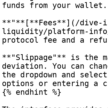
funds from your wallet.

**"**[**Fees**](/dive-i
liquidity/platform-info
protocol fee and a refu
**"Slippage"** is the m
deviation. You can chan
the dropdown and select
options or entering a c
{% endhint %}
