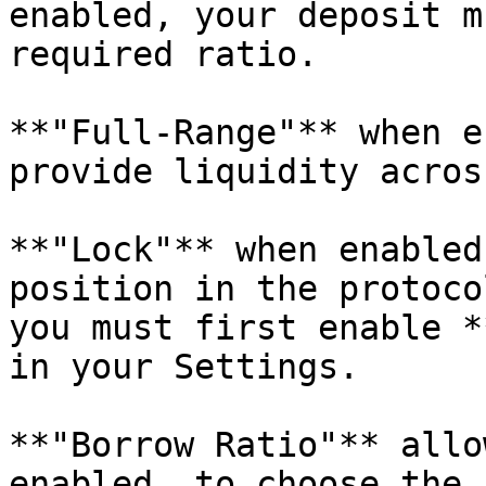
enabled, your deposit m
required ratio.

**"Full-Range"** when e
provide liquidity acros
**"Lock"** when enabled
position in the protoco
you must first enable *
in your Settings.

**"Borrow Ratio"** allo
enabled, to choose the 