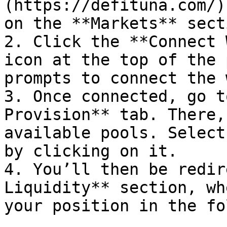
(https://defituna.com/)
on the **Markets** secti
2. Click the **Connect 
icon at the top of the 
prompts to connect the 
3. Once connected, go t
Provision** tab. There,
available pools. Select
by clicking on it.

4. You’ll then be redir
Liquidity** section, wh
your position in the fo