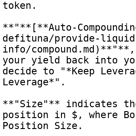
token.

**"**[**Auto-Compoundin
defituna/provide-liquid
info/compound.md)**"**,
your yield back into yo
decide to "*Keep Levera
Leverage*".

**"Size"** indicates th
position in $, where Bo
Position Size.
