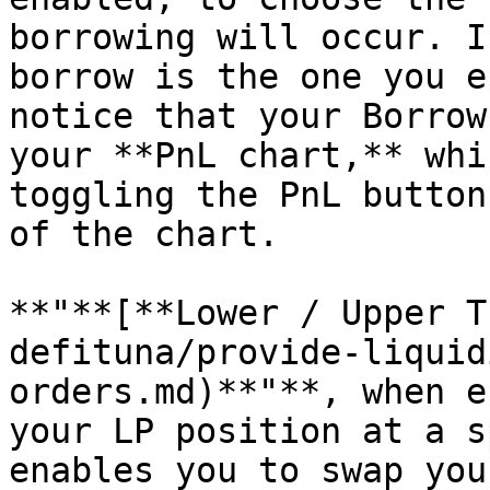
borrowing will occur. I
borrow is the one you e
notice that your Borrow
your **PnL chart,** whi
toggling the PnL button
of the chart.

**"**[**Lower / Upper T
defituna/provide-liquid
orders.md)**"**, when e
your LP position at a s
enables you to swap you