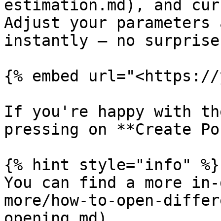
estimation.md), and cur
Adjust your parameters 
instantly — no surprise
{% embed url="<https://
If you're happy with th
pressing on **Create Po
{% hint style="info" %}

You can find a more in-
more/how-to-open-differ
opening.md).
