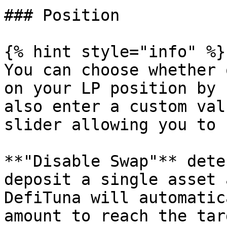
### Position

{% hint style="info" %}

You can choose whether 
on your LP position by 
also enter a custom val
slider allowing you to 
**"Disable Swap"** dete
deposit a single asset 
DefiTuna will automatic
amount to reach the tar