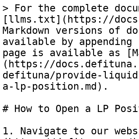
> For the complete docu
[llms.txt](https://docs
Markdown versions of do
available by appending 
page is available as [M
(https://docs.defituna.
defituna/provide-liquid
a-lp-position.md).

# How to Open a LP Posit
1. Navigate to our webs