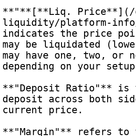
**"**[**Liq. Price**](/
liquidity/platform-info
indicates the price poi
may be liquidated (lowe
may have one, two, or n
depending on your setup.
**"Deposit Ratio"** is 
deposit across both sid
current price.

**"Margin"** refers to 