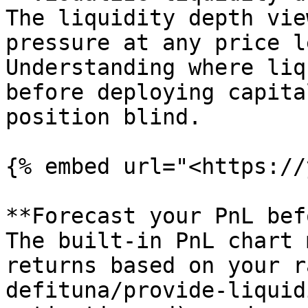
The liquidity depth vie
pressure at any price l
Understanding where liq
before deploying capita
position blind.

{% embed url="<https://
**Forecast your PnL bef
The built-in PnL chart 
returns based on your r
defituna/provide-liquid