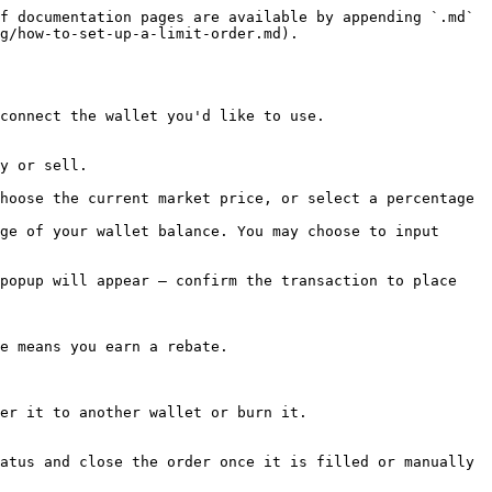
f documentation pages are available by appending `.md` 
g/how-to-set-up-a-limit-order.md).

connect the wallet you'd like to use.

y or sell.

hoose the current market price, or select a percentage 
ge of your wallet balance. You may choose to input 
popup will appear — confirm the transaction to place 
e means you earn a rebate.

er it to another wallet or burn it.

atus and close the order once it is filled or manually 