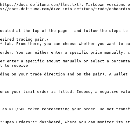
https://docs.defituna.com/llms.txt). Markdown versions o
s://docs.defituna.com/dive-into-defituna/trade/onboardin
ocated at the top of the page — and follow the steps to 
esired trading pair.\

* tab. From there, you can choose whether you want to bu
order. You can either enter a specific price manually, c
er enter a specific amount manually or select a percenta
t to receive.

ding on your trade direction and on the pair). A wallet 
once your limit order is filled. Indeed, a negative valu
 an NFT/SPL token representing your order. Do not transf
*"Open Orders"** dashboard, where you can monitor its st