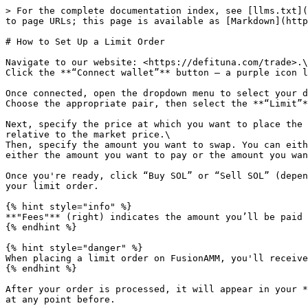
> For the complete documentation index, see [llms.txt](
to page URLs; this page is available as [Markdown](http
# How to Set Up a Limit Order

Navigate to our website: <https://defituna.com/trade>.\

Click the **“Connect wallet”** button — a purple icon l
Once connected, open the dropdown menu to select your d
Choose the appropriate pair, then select the **“Limit”*
Next, specify the price at which you want to place the 
relative to the market price.\

Then, specify the amount you want to swap. You can eith
either the amount you want to pay or the amount you wan
Once you're ready, click “Buy SOL” or “Sell SOL” (depen
your limit order.

{% hint style="info" %}

**"Fees"** (right) indicates the amount you’ll be paid 
{% endhint %}

{% hint style="danger" %}

When placing a limit order on FusionAMM, you'll receive
{% endhint %}

After your order is processed, it will appear in your *