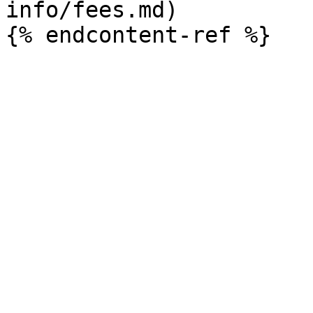
info/fees.md)
