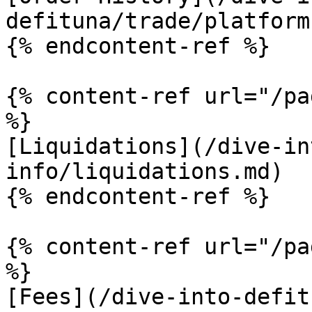
defituna/trade/platform
{% endcontent-ref %}

{% content-ref url="/pa
%}

[Liquidations](/dive-in
info/liquidations.md)

{% endcontent-ref %}

{% content-ref url="/pa
%}

[Fees](/dive-into-defit