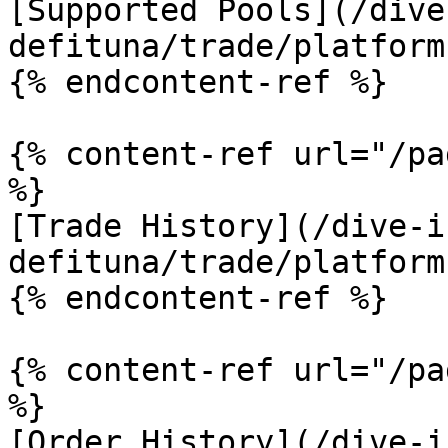
[Supported Pools](/dive
defituna/trade/platform
{% endcontent-ref %}

{% content-ref url="/pa
%}

[Trade History](/dive-i
defituna/trade/platform
{% endcontent-ref %}

{% content-ref url="/pa
%}

[Order History](/dive-i