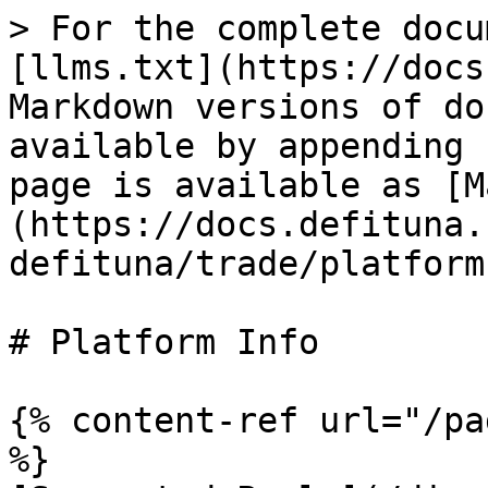
> For the complete docu
[llms.txt](https://docs
Markdown versions of do
available by appending 
page is available as [M
(https://docs.defituna.
defituna/trade/platform
# Platform Info

{% content-ref url="/pa
%}
