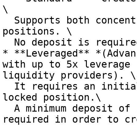
\

  Supports both concentrated and full-range 
positions. \

  No deposit is required to create the market

* **Leveraged** *(Advan
with up to 5x leverage 
liquidity providers). \

  It requires an initial full-range, permanently 
locked position.\

  A minimum deposit of $10 of each token is 
required in order to cr