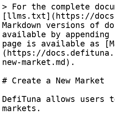
> For the complete docu
[llms.txt](https://docs
Markdown versions of do
available by appending 
page is available as [M
(https://docs.defituna.
new-market.md).

# Create a New Market

DefiTuna allows users t
markets.
