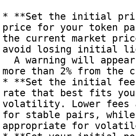
* **Set the initial pri
price for your token pa
the current market pric
avoid losing initial li
  A warning will appear if your input deviates by 
more than 2% from the c
* **Set the initial fee
rate that best fits you
volatility. Lower fees 
for stable pairs, while
appropriate for volatil