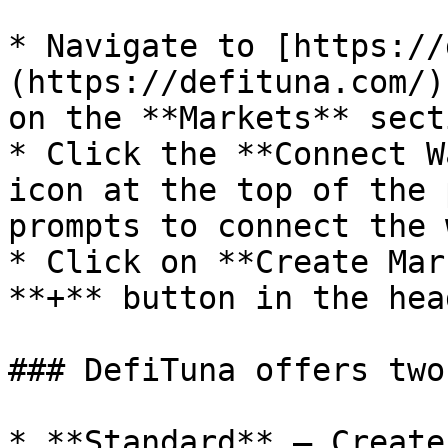
* Navigate to [https://
(https://defituna.com/)
on the **Markets** secti
* Click the **Connect W
icon at the top of the 
prompts to connect the 
* Click on **Create Mar
**+** button in the hea
### DefiTuna offers two
* **Standard** — Create