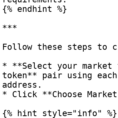
{% endhint %}

***

Follow these steps to c
* **Select your market 
token** pair using each
address.

* Click **Choose Market
{% hint style="info" %}
