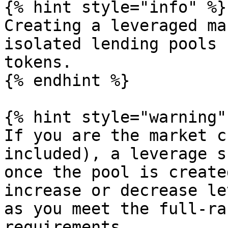
{% hint style="info" %}

Creating a leveraged ma
isolated lending pools 
tokens.

{% endhint %}

{% hint style="warning" 
If you are the market c
included), a leverage s
once the pool is create
increase or decrease le
as you meet the full-ra
requirements.
