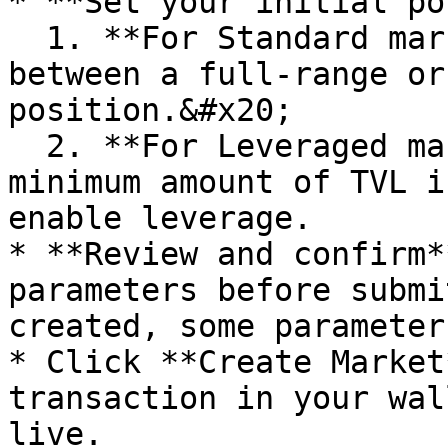
* **Set your initial po
  1. **For Standard markets**, you can choose 
between a full-range or
position.&#x20;

  2. **For Leveraged markets**, you must deposit a 
minimum amount of TVL i
enable leverage.

* **Review and confirm*
parameters before submi
created, some parameter
* Click **Create Market
transaction in your wal
live.
