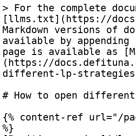
> For the complete docu
[llms.txt](https://docs
Markdown versions of do
available by appending 
page is available as [M
(https://docs.defituna.
different-lp-strategies
# How to open different
{% content-ref url="/pa
%}
