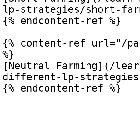
lp-strategies/short-far
{% endcontent-ref %}

{% content-ref url="/pa
%}

[Neutral Farming](/lear
different-lp-strategies