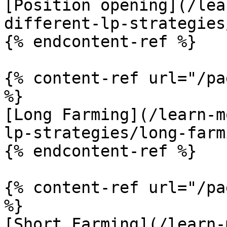
[Position opening](/lea
different-lp-strategies
{% endcontent-ref %}

{% content-ref url="/pa
%}

[Long Farming](/learn-m
lp-strategies/long-farm
{% endcontent-ref %}

{% content-ref url="/pa
%}

[Short Farming](/learn-