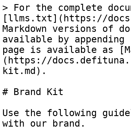
> For the complete docu
[llms.txt](https://docs
Markdown versions of do
available by appending 
page is available as [M
(https://docs.defituna.
kit.md).

# Brand Kit

Use the following guide
with our brand.
