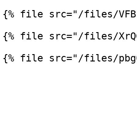
{% file src="/files/VFB
{% file src="/files/XrQ