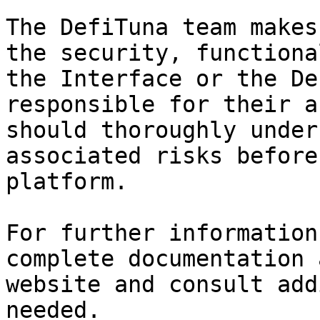
The DefiTuna team makes
the security, functiona
the Interface or the De
responsible for their a
should thoroughly under
associated risks before
platform.

For further information
complete documentation 
website and consult add