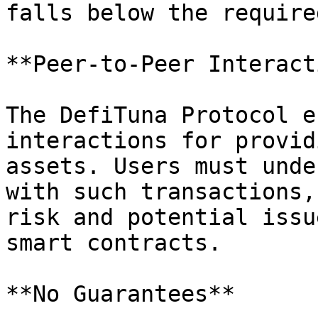
falls below the require
**Peer-to-Peer Interact
The DefiTuna Protocol e
interactions for provid
assets. Users must unde
with such transactions,
risk and potential issu
smart contracts.

**No Guarantees**
