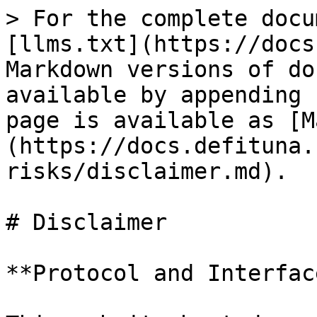
> For the complete docu
[llms.txt](https://docs
Markdown versions of do
available by appending 
page is available as [M
(https://docs.defituna.
risks/disclaimer.md).

# Disclaimer

**Protocol and Interface