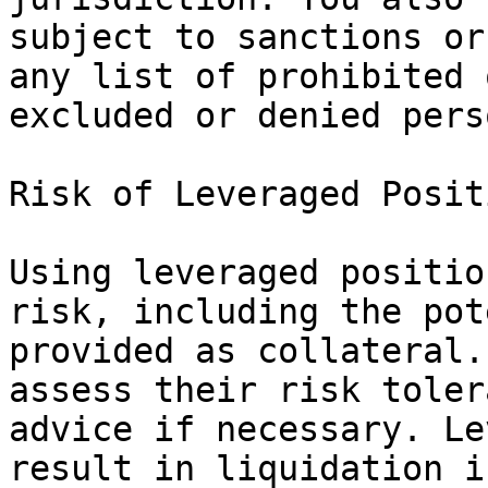
subject to sanctions or
any list of prohibited 
excluded or denied perso
Risk of Leveraged Positi
Using leveraged positio
risk, including the pot
provided as collateral.
assess their risk toler
advice if necessary. Le
result in liquidation i