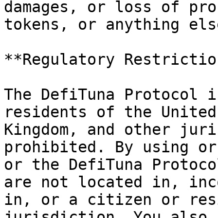
damages, or loss of pro
tokens, or anything els
**Regulatory Restriction
The DefiTuna Protocol i
residents of the United
Kingdom, and other juri
prohibited. By using or
or the DefiTuna Protoco
are not located in, inc
in, or a citizen or res
jurisdiction. You also 