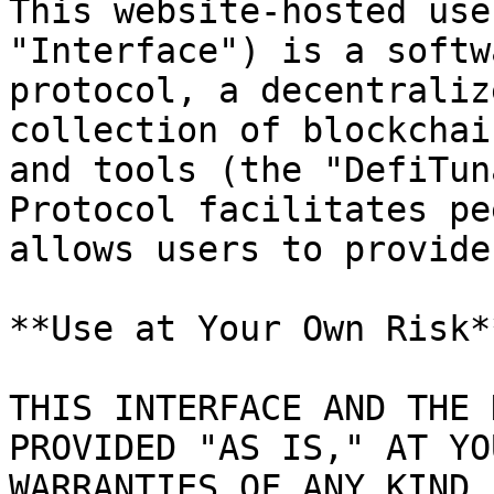
This website-hosted use
"Interface") is a softw
protocol, a decentraliz
collection of blockchai
and tools (the "DefiTun
Protocol facilitates pe
allows users to provide
**Use at Your Own Risk**
THIS INTERFACE AND THE 
PROVIDED "AS IS," AT YO
WARRANTIES OF ANY KIND.