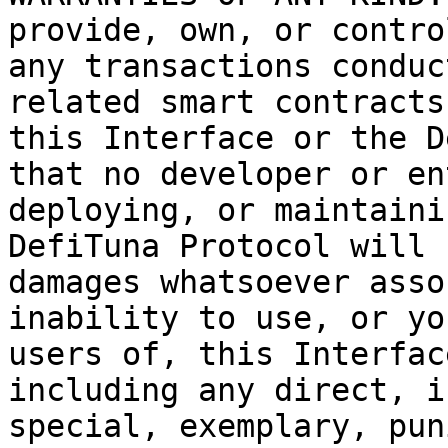
provide, own, or contro
any transactions conduc
related smart contracts
this Interface or the D
that no developer or en
deploying, or maintaini
DefiTuna Protocol will 
damages whatsoever asso
inability to use, or yo
users of, this Interfac
including any direct, i
special, exemplary, pun