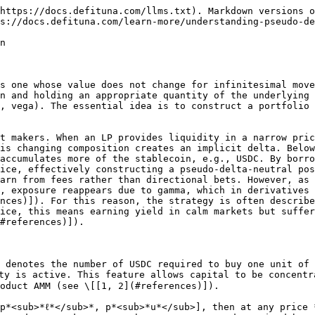
ward *p*<sub>*u*</sub>, while equation (2.2) shows that USDC holdings grow as price rises above *p*<sub>*ℓ*</sub>. Intuitively, inside the band the portfolio is a continuously rebalanced mixture of SOL and USDC, and outside the band it collapses into a single asset (all SOL below *p*<sub>*ℓ*</sub>, all USDC above *p*<sub>*u*</sub>). The dollar value of the position at price *P* is then:

$$
V=P\times x+y \quad\quad\quad\quad\quad\quad\quad\text{(2.3)}
$$

This is the gross notional, i.e., the market value of the position before accounting for leverage or debt. Let *D*<sub>SOL</sub> denote the borrowed SOL (marked at price *P* ) and *D*<sub>USDC</sub> the borrowed USDC. The equity value of the LP is, therefore, the net of asset value minus debts:

$$
E=V-(D\_{SOL}\times P+D\_{USDC}) \quad\quad\quad\text{(2.4)}
$$

Equation (2.4) makes explicit that leverage increases *V* relative to the LP’s own capital, but simultaneously introduces repayment obligations that increase with price in the case of SOL borrowing.

To measure LP’s exposure, we compute the sensitivity of equity to small changes in the price of SOL. Differentiating equation (2.4) with respect to *P* yields:

$$
\Delta=\frac{\delta
E}{\delta
{P}}=\frac{\delta
V}{\delta
{P}}-D\_{SOL}\quad\quad\quad\quad\text{(2.5)}
$$

Expanding the derivative of V as:

$$
\frac{\delta
V}{\delta
{P}}=\frac{\delta(P\times
x+y)}{\delta
{P}}=x+P\times\frac{\delta
x}{\delta
{P}}+\frac{\delta
y}{\delta
{P}}=x-P\times\frac{L}{2\times P^{3/2}}+\frac{L}{2\times P^{1/2}}=x \quad\text{(2.6)}
$$

Therefore, the equity delta is:

$$
\Delta=\frac{\delta
E}{\delta
{P}}=x-D\_{SOL}\quad\quad\quad\quad\text{(2.7)}
$$

This equation shows that the LP’s net dollar exposure comes entirely from the difference between SOL held through the CLMM position and SOL owed due to leverage. The LP’s position is delta-neutral *if and only if* these two quantities offset, i.e., *D*<sub>SOL</sub> = *x*. Inother words, the LP borrows exactly as much SOL as the CLMM position holds at the current price *P* . At that moment, small upward or downward moves in SOL have no first-order effect on equity. This mirrors the construction of delta-neutral hedge strategy in option theory, but here the mechanism is implemented directly on-chain by combining CLMM with borrowed assets.

## 3. Numerical example

To make the abstract formulas concrete, let us work through a detailed numerical example of how a pseudo-delta-neutral position is constructed inside a CLMM. We take the SOL/USDC pair as a case study. All values are in USDC unless otherwise noted.

* Current spot price: *P*<sub>0</sub> = 200 USDC per SOL.
* Price band: \[*p*<sub>*ℓ*</sub>*, p*<sub>*u*</sub>] = \[19&#x30;*,* 210] (a *±*&#x35;% band around spot).
* Equity capital (own funds): *E*<sub>0</sub> = 100.
* Target leverage: *λ* = 3, so total gross notional exposure is *N*<sub>0</sub> = 300 and borrow amount is 200.

***Step 1. Liquidity calibration.*** The first step is to find how many units of CLMM liquidity *L* must be minted so that the gross value of the pool position equals the target *N*<sub>0</sub> = 300 at the entry price *P*<sub>0</sub> = 200. \
The position value at price *P* is:

$$
V=P\times x+y=L \times (2 \times \sqrt{P}-\sqrt{p\_{l}}-\frac{
P}{\sqrt
{p\_{u}}})
$$

Substituting *P* = 200, *p*<sub>*ℓ*</sub> = 190, *p*<sub>*u*</sub> = 210:

$$
V=L\times(2\times\sqrt