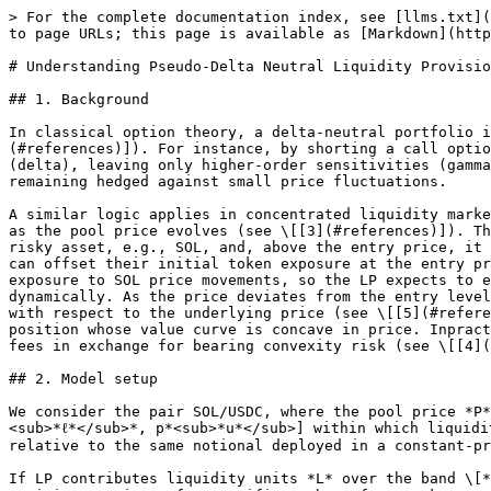
> For the complete documentation index, see [llms.txt](https://docs.defituna.com/llms.txt). Markdown versions of documentation pages are available by appending `.md` to page URLs; this page is available as [Markdown](https://docs.defituna.com/learn-more/understanding-pseudo-delta-neutral-liquidity-provision.md).

# Understanding Pseudo-Delta Neutral Liquidity Provision

## 1. Background

In classical option theory, a delta-neutral portfolio is one whose value does not change for infinitesimal moves in the underlying asset price (see \[[5](#references)]). For instance, by shorting a call option and holding an appropriate quantity of the underlying asset, a trader can offset first-order price risk (delta), leaving only higher-order sensitivities (gamma, vega). The essential idea is to construct a portfolio that earns time value (the option premium) while remaining hedged against small price fluctuations.

A similar logic applies in concentrated liquidity market makers. When an LP provides liquidity in a narrow price band, the token composition of their position changes as the pool price evolves (see \[[3](#references)]). This changing composition creates an implicit delta. Below the entry price, the position accumulates more of the risky asset, e.g., SOL, and, above the entry price, it accumulates more of the stablecoin, e.g., USDC. By borrowing SOL or USDC (or both) against collateral, an LP can offset their initial token exposure at the entry price, effectively constructing a pseudo-delta-neutral position. At inception, the portfolio has zero net exposure to SOL price movements, so the LP expects to earn from fees rather than directional bets. However, as in options, this neutrality is not preserved dynamically. As the price deviates from the entry level, exposure reappears due to gamma, which in derivatives terminology refers to the rate at which delta changes with respect to the underlying price (see \[[5](#references)]). For this reason, the strategy is often described as short gamma. The LP collects fees while holding a position whose value curve is concave in price. Inpractice, this means earning yield in calm markets but suffering losses when volatility increases, i.e., harvesting fees in exchange for bearing convexity risk (see \[[4](#references)]).

## 2. Model setup

We consider the pair SOL/USDC, where the pool price *P* denotes the number of USDC required to buy one unit of SOL. The LP allocates capital into a finite band \[*p*<sub>*ℓ*</sub>*, p*<sub>*u*</sub>] within which liquidity is active. This feature allows capital to be concentrated where trading is expected, increasing fee yield relative to the same notional deployed in a constant-product AMM (see \[[1, 2](#references)]).

If LP contributes liquidity units *L* over the band \[*p*<sub>*ℓ*</sub>*, p*<sub>*u*</sub>], then at any price *P*  \[*p*<sub>*ℓ*</sub>*, p*<sub>*u*</sub>] the position consists of a specific number of SOL tokens *x* and USDC tokens *y*. These amounts are determined by the geometry of the Uniswap v3 liquidity curve:

$$
x=L\times(\frac{1}{\sqrt{P}} - \frac{1}{\sqrt{p\_{u}}} ) \quad\quad\quad\quad\quad\text{(2.1)}
$$

$$
y=L\times(\frac{1}{\sqrt{P}} - \frac{1}{\sqrt{p\_{l}}} ) \quad\quad\quad\quad\quad\text{(2.2)}
$$

Equation (2.1) states that the SOL holdings shrink as price rises to