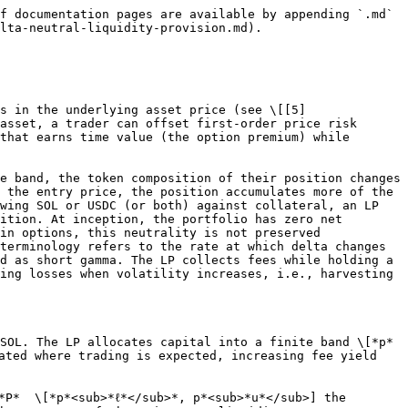
{200}-\sqrt{190}-\frac{
200}{\sqrt
{210}})=300
$$

gives *L* ≈ 42&#x39;*.*&#x36;. Once *L* is known, we can calculate the actual asset composition at entry using equations (2.1) and (2.2):

$$
x≈0.73\quad SOL, \quad\quad y≈153.9\quad USDC
$$

This means that the CLMM deposit holds about 0.73 SOL and 154 USDC at the entry price. The combined market value is 300, as desired.

***Step 2. Debt allocation for neutrality.*** The leverage comes from borrowing assets. Here, the LP borrows 200 of notional, while contributing 100 of their own funds. To achieve delta-neutrality at inception, the borrow amount is structured so that the SOL debt offsets the SOL held inside the CLMM. Since *x* = &#x30;*.*&#x37;3 SOL, we set *D*<sub>SOL</sub> = *x =* &#x30;*.*&#x37;3. This ensures that the LP is short in SOL (via debt) exactly the same amount that the CLMM position is long in SOL. The remaining debt capacity is taken in USDC to reach the total borrow notional of 200:

$$
D\_{USDC}= 200 − P \times D\_{SOL} = 200 − 200 \times 0.73 ≈ 54
$$

Thus, the liabilities are short in 0.73 SOL and short in 54 USDC.

***Step 3. Equity check at entry.*** At *P*<sub>0</sub> = 200, the asset side is &#x30;*.*&#x37;3 SOL (146 USDC) plus 15&#x33;*.*&#x39; USDC, i.e., 300. The liability side is &#x30;*.*&#x37;3 SOL debt (146 USDC) plus 54 USDC debt, i.e., 200. Equity is *E* = 300 *−* 200 = 100, which matches the LP’s own capital. Moreover, the delta is ∆ = *x − D*<sub>SOL</sub> = &#x30;*.*&#x37;3 *−* &#x30;*.*&#x37;3 = 0, so the position is *exactly delta-neutral at inception*.

## 4. Case analysis - price evolution

Now let us examine what happens as the price moves. The CLMM composition changes automatically, while the debt obligations evolve linearly with price (for the SOL debt) or stay constant (for the USDC debt). We compute both equity and net exposure in three cases.

***Case A. Price unchanged (P*****&#x20;= 200*****).**&#x20;*&#x20;Nothing changes. Equity remains 100, and delta is still 0. This is the ideal point, the LP has no directional exposure and collects fees while neutral.

***Case B. Price falls to P*****&#x20;= 190&#x20;*****(the lower bound).***  At the lower band edge, all capital is converted into SOL as:

$$
x≈ 1.52, \quad\quad y=0,\quad\quad V≈ 288.5
$$

Debt obligations are &#x30;*.*&#x37;3 *·* 190 + 54 = 19&#x33;*.*&#x37;. Thus, the equity is:

$$
E = 288.5 − 193.7 = 94.8
$$

Equity has dropped below the starting 100, a sign of impermanent loss. The net SOL exposure is:

$$
x − D\_{SOL} = 1.52 − 0.73 = 0.79 \quad SOL
$$

meaning the LP is now long nearly 0.8 SOL unhedged. The intuition behind this is as price falls, the CLMM makes you accumulate more SOL, but the SOL debt remains fixed, so you end up net long.

***Case C. Price rises to P*****&#x20;= 210&#x20;*****(the upper bound).*** At the upper edge, all capital is converted into USDC:

$$
x=0, \quad\quad y≈303.7,\quad\quad V≈ 303.7
$$

Debt is &#x30;*.*&#x37;30 *·* 210 + 54 = 20&#x37;*.*&#x33;. Hence, the equity is:

$$
E = 303.7 − 207.3 = 96.4
$$

Equity again drops below 100. Net SOL exposure is:

$$
x − D\_{SOL} = 0 − 0.73 = −0.73\quad SOL
$$

This means that the LP is now net short SOL, since they owe SOL but no longer hold any inside the CLMM.

***Case D. Liquid