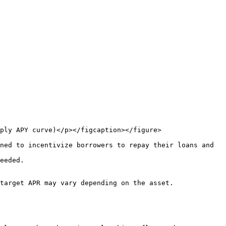
ply APY curve)</p></figcaption></figure>

ned to incentivize borrowers to repay their loans and 
eeded.

target APR may vary depending on the asset.
