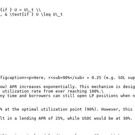
{if } U > U\_t \\

, & \text{if } U \leq U\_t

figcaption><p>Here, r<sub>90%</sub> = 0.25 (e.g. SOL sup
ow) APR increases exponentially. This mechanism is desig
 utilization rate from ever reaching 100%.\

ny time and borrowers can still open LP positions when n
% at the optimal utilization point (90%). However, this 
lt in a lending APR of 25%, while USDC would be at 30%.
