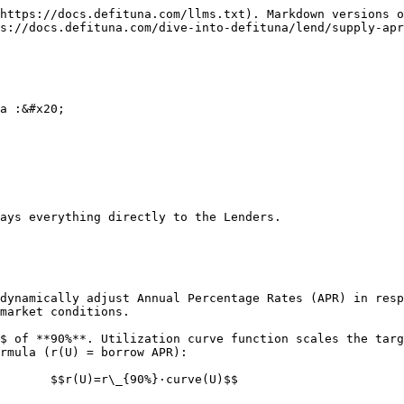
https://docs.defituna.com/llms.txt). Markdown versions o
s://docs.defituna.com/dive-into-defituna/lend/supply-apr
a :&#x20;

ays everything directly to the Lenders.

dynamically adjust Annual Percentage Rates (APR) in resp
market conditions.

$ of **90%**. Utilization curve function scales the targ
rmula (r(U) = borrow APR):

       $$r(U)=r\_{90%}⋅curve(U)$$
