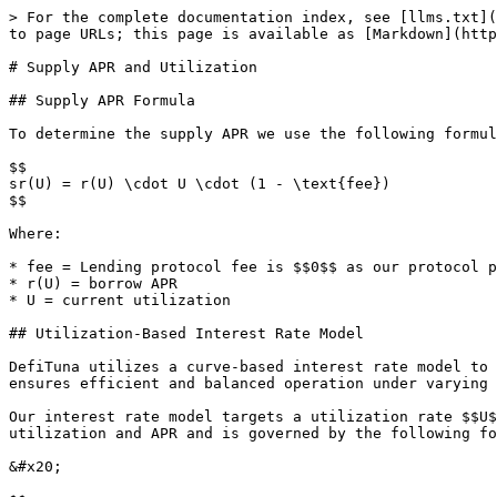
> For the complete documentation index, see [llms.txt](
to page URLs; this page is available as [Markdown](http
# Supply APR and Utilization

## Supply APR Formula

To determine the supply APR we use the following formul
$$

sr(U) = r(U) \cdot U \cdot (1 - \text{fee})

$$

Where:

* fee = Lending protocol fee is $$0$$ as our protocol p
* r(U) = borrow APR

* U = current utilization

## Utilization-Based Interest Rate Model

DefiTuna utilizes a curve-based interest rate model to 
ensures efficient and balanced operation under varying 
Our interest rate model targets a utilization rate $$U$
utilization and APR and is governed by the following fo
&#x20;                                                 