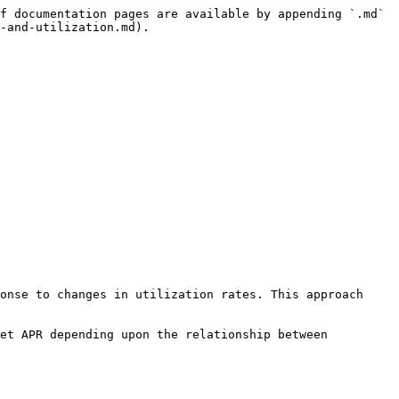
f documentation pages are available by appending `.md` 
-and-utilization.md).

onse to changes in utilization rates. This approach 
et APR depending upon the relationship between 