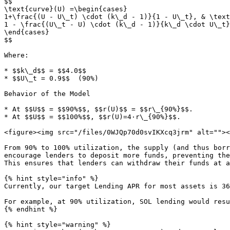
$$

\text{curve}(U) =\begin{cases}

1+\frac{(U - U\_t) \cdot (k\_d - 1)}{1 - U\_t}, & \text
1 - \frac{(U\_t - U) \cdot (k\_d - 1)}{k\_d \cdot U\_t}
\end{cases}

$$

Where:

* $$k\_d$$ = $$4.0$$

* $$U\_t = 0.9$$  (90%)

Behavior of the Model

* At $$U$$ = $$90%$$, $$r(U)$$ = $$r\_{90%}$$.

* At $$U$$ = $$100%$$, $$r(U)=4·r\_{90%}$$.

<figure><img src="/files/0WJQp70d0svIKXcq3jrm" alt=""><
From 90% to 100% utilization, the supply (and thus borr
encourage lenders to deposit more funds, preventing the
This ensures that lenders can withdraw their funds at a
{% hint style="info" %}

Currently, our target Lending APR for most assets is 36
For example, at 90% utilization, SOL lending would resu
{% endhint %}

{% hint style="warning" %}
