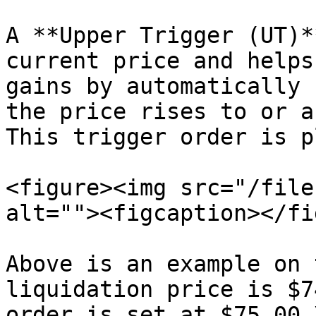
A **Upper Trigger (UT)*
current price and helps
gains by automatically 
the price rises to or a
This trigger order is p
<figure><img src="/file
alt=""><figcaption></fi
Above is an example on 
liquidation price is $7
order is set at $75.00.\