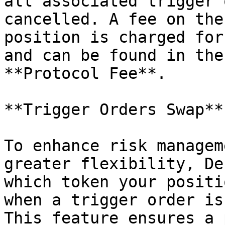
all associated trigger 
cancelled. A fee on the
position is charged for
and can be found in the
**Protocol Fee**.

**Trigger Orders Swap**

To enhance risk managem
greater flexibility, De
which token your positi
when a trigger order is
This feature ensures a 