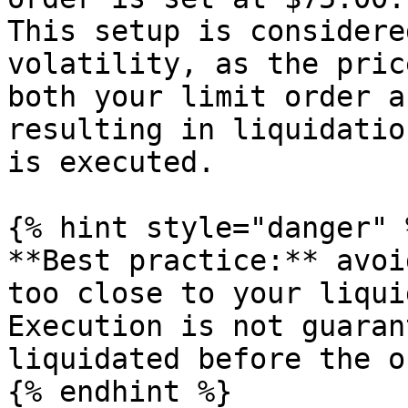
This setup is considere
volatility, as the pric
both your limit order a
resulting in liquidatio
is executed.

{% hint style="danger" %
**Best practice:** avoi
too close to your liqui
Execution is not guaran
liquidated before the o
{% endhint %}
