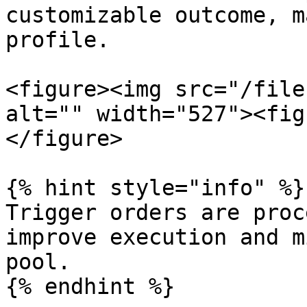
customizable outcome, m
profile.

<figure><img src="/file
alt="" width="527"><fig
</figure>

{% hint style="info" %}

Trigger orders are proc
improve execution and m
pool.
