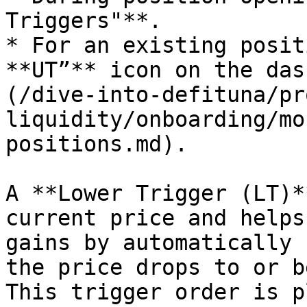
Triggers"**.

* For an existing posit
**UT”** icon on the das
(/dive-into-defituna/pr
liquidity/onboarding/mo
positions.md).

A **Lower Trigger (LT)*
current price and helps
gains by automatically 
the price drops to or b
This trigger order is p