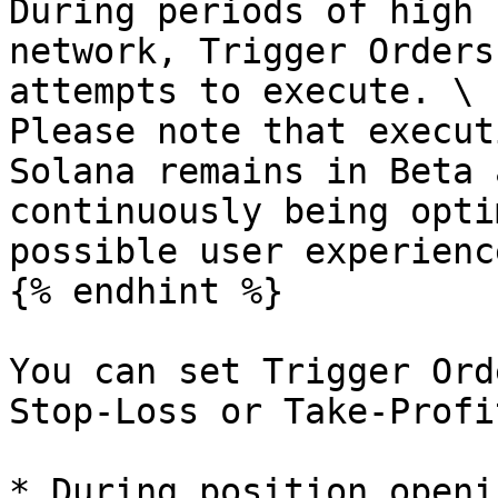
During periods of high 
network, Trigger Orders
attempts to execute. \

Please note that execut
Solana remains in Beta 
continuously being opti
possible user experience
{% endhint %}

You can set Trigger Ord
Stop-Loss or Take-Profi
* During position openi