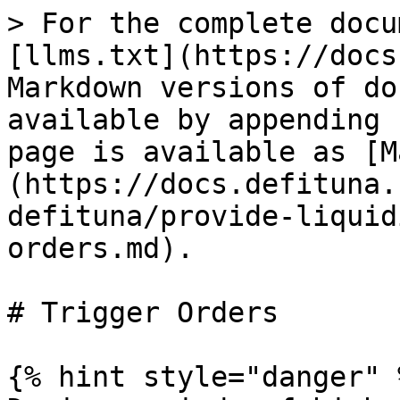
> For the complete docu
[llms.txt](https://docs
Markdown versions of do
available by appending 
page is available as [M
(https://docs.defituna.
defituna/provide-liquid
orders.md).

# Trigger Orders

{% hint style="danger" %