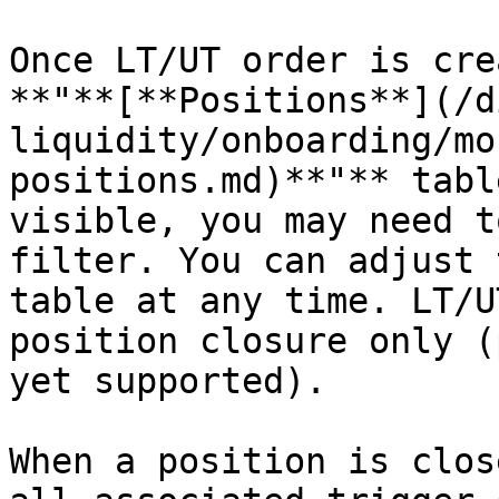
Once LT/UT order is cre
**"**[**Positions**](/d
liquidity/onboarding/mo
positions.md)**"** tabl
visible, you may need t
filter. You can adjust 
table at any time. LT/U
position closure only (
yet supported).

When a position is clos